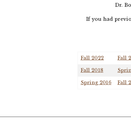
Dr. Bo
If you had previ
Fall 2022
Fall 
Fall 2018
Spri
Spring 2016
Fall 