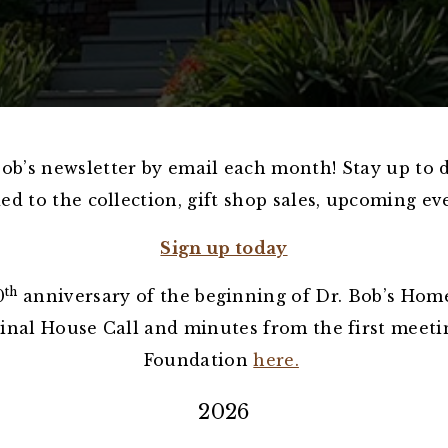
Bob’s newsletter by email each month! Stay up to 
d to the collection, gift shop sales, upcoming e
Sign up today
th
0
anniversary of the beginning of Dr. Bob’s Home
ginal House Call and minutes from the first meeti
Foundation
here.
2026