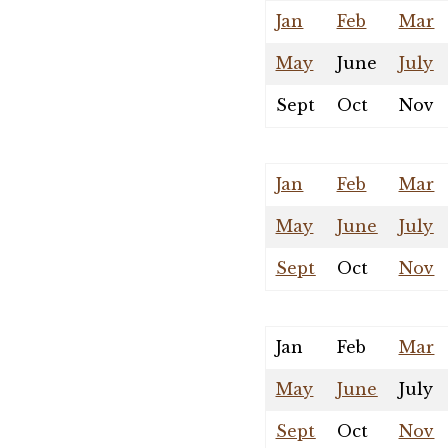
Jan
Feb
Mar
May
June
July
Sept
Oct
Nov
Jan
Feb
Mar
May
June
July
Sept
Oct
Nov
Jan
Feb
Mar
May
June
July
Sept
Oct
Nov