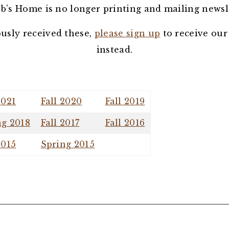
b’s Home is no longer printing and mailing newsl
ously received these,
please sign up
to receive our
instead.
2021
Fall 2020
Fall 2019
ng 2018
Fall 2017
Fall 2016
2015
Spring 2015