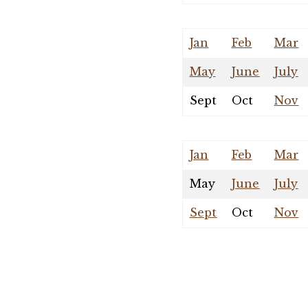
Jan
Feb
Mar
May
June
July
Sept
Oct
Nov
Jan
Feb
Mar
May
June
July
Sept
Oct
Nov