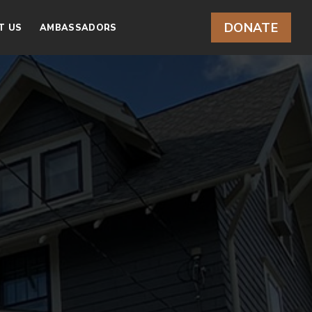
DONATE
T US
AMBASSADORS