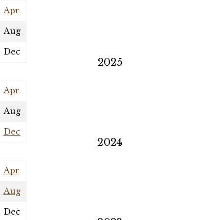
Apr
Aug
Dec
2025
Apr
Aug
Dec
2024
Apr
Aug
Dec