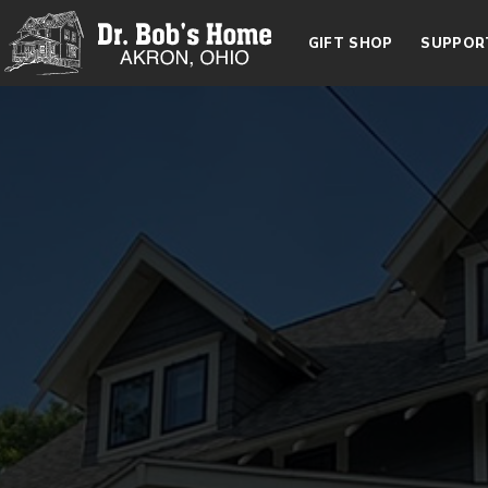
GIFT SHOP
SUPPOR
Dr. Bob's Home