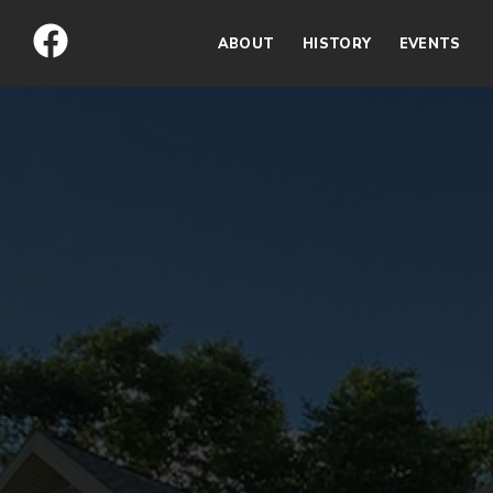
Skip
to
ABOUT
HISTORY
EVENTS
content