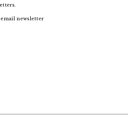
etters.
 email newsletter