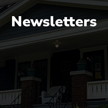
Newsletters