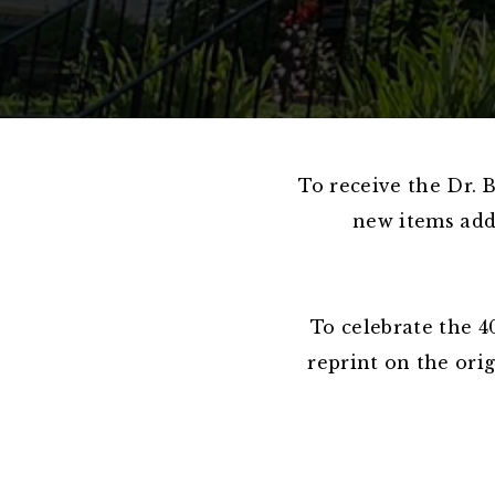
To receive the Dr. 
new items adde
To celebrate the 4
reprint on the ori