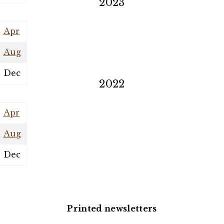
2023
Apr
Aug
Dec
2022
Apr
Aug
Dec
Printed newsletters