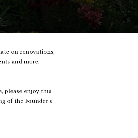
date on renovations,
vents and more.
, please enjoy this
ng of the Founder’s