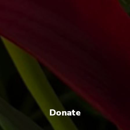
Donate