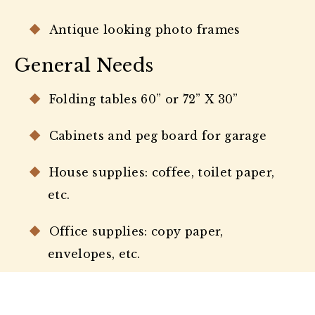
Antique looking photo frames
General Needs
Folding tables 60” or 72” X 30”
Cabinets and peg board for garage
House supplies: coffee, toilet paper,
etc.
Office supplies: copy paper,
envelopes, etc.
Prepaid envelopes and priority mail
boxes