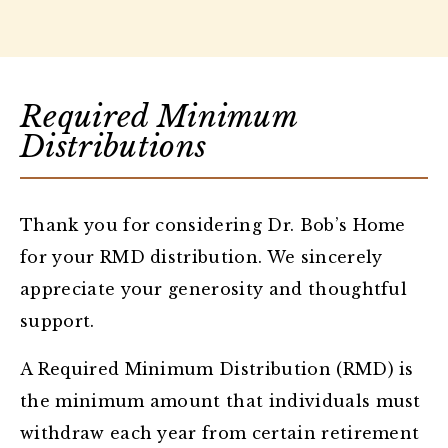
Required Minimum
Distributions
Thank you for considering Dr. Bob’s Home
for your RMD distribution. We sincerely
appreciate your generosity and thoughtful
support.
A Required Minimum Distribution (RMD) is
the minimum amount that individuals must
withdraw each year from certain retirement