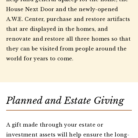
House Next Door and the newly-opened
A.W.E. Center, purchase and restore artifacts
that are displayed in the homes, and
renovate and restore all three homes so that
they can be visited from people around the
world for years to come.
Planned and Estate Giving
A gift made through your estate or
investment assets will help ensure the long-