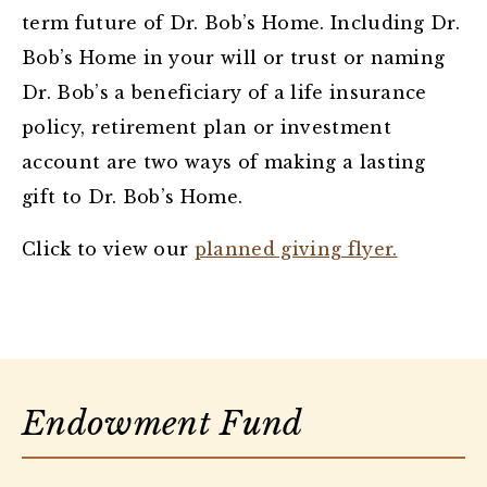
term future of Dr. Bob’s Home. Including Dr.
Bob’s Home in your will or trust or naming
Dr. Bob’s a beneficiary of a life insurance
policy, retirement plan or investment
account are two ways of making a lasting
gift to Dr. Bob’s Home.
Click to view our
planned giving flyer.
Endowment Fund