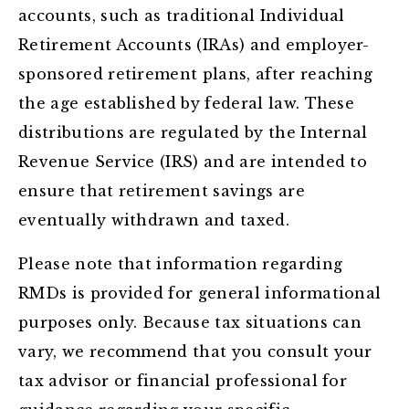
accounts, such as traditional Individual
Retirement Accounts (IRAs) and employer-
sponsored retirement plans, after reaching
the age established by federal law. These
distributions are regulated by the Internal
Revenue Service (IRS) and are intended to
ensure that retirement savings are
eventually withdrawn and taxed.
Please note that information regarding
RMDs is provided for general informational
purposes only. Because tax situations can
vary, we recommend that you consult your
tax advisor or financial professional for