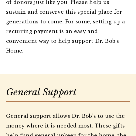
of donors just like you. Please help us
sustain and conserve this special place for
generations to come. For some, setting up a
recurring payment is an easy and
convenient way to help support Dr. Bob’s
Home.
General Support
General support allows Dr. Bob’s to use the
money where it is needed most. These gifts
help fund general upkeep for the home, the