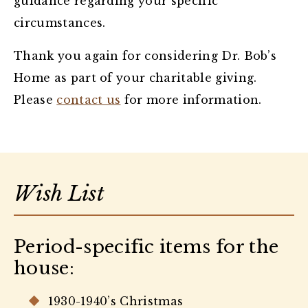
guidance regarding your specific
circumstances.
Thank you again for considering Dr. Bob’s
Home as part of your charitable giving.
Please
contact us
for more information.
Wish List
Period-specific items for the
house:
1930-1940’s Christmas