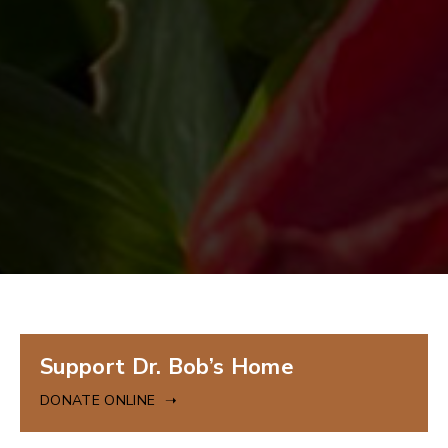
Donate
Support Dr. Bob’s Home
Online
DONATE ONLINE