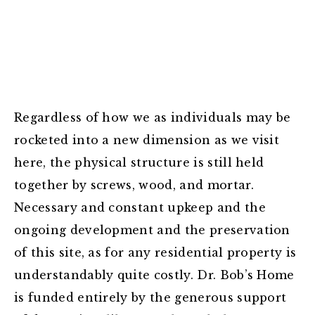
Regardless of how we as individuals may be
rocketed into a new dimension as we visit
here, the physical structure is still held
together by screws, wood, and mortar.
Necessary and constant upkeep and the
ongoing development and the preservation
of this site, as for any residential property is
understandably quite costly. Dr. Bob’s Home
is funded entirely by the generous support