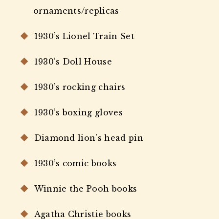
ornaments/replicas
1930’s Lionel Train Set
1930’s Doll House
1930’s rocking chairs
1930’s boxing gloves
Diamond lion’s head pin
1930’s comic books
Winnie the Pooh books
Agatha Christie books