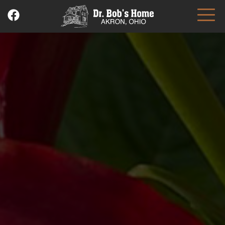
Skip
to
content
Dr. Bob's Home