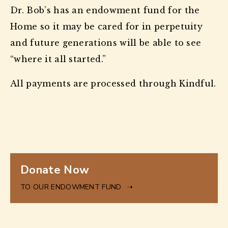
Dr. Bob’s has an endowment fund for the
Home so it may be cared for in perpetuity
and future generations will be able to see
“where it all started.”
All payments are processed through Kindful.
to
Donate Now
our
Endowment
TO OUR ENDOWMENT FUND
Fund