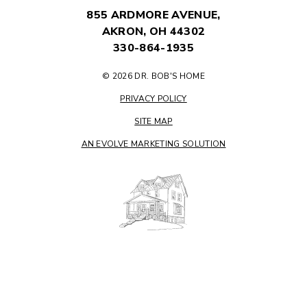
855 ARDMORE AVENUE,
AKRON, OH 44302
330-864-1935
© 2026 DR. BOB'S HOME
PRIVACY POLICY
SITE MAP
AN EVOLVE MARKETING SOLUTION