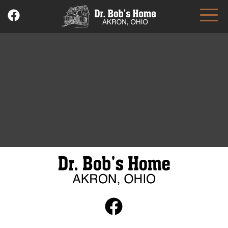
Skip
to
content
Dr. Bob's Home